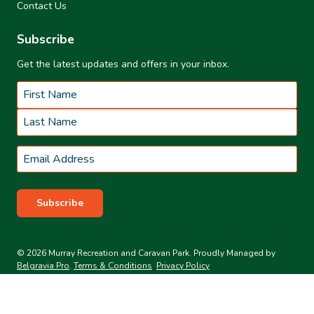
Contact Us
Subscribe
Get the latest updates and offers in your inbox.
Name
*
First
Last
Email
*
Subscribe
© 2026 Murray Recreation and Caravan Park. Proudly Managed by
Belgravia Pro
.
Terms & Conditions
Privacy Policy