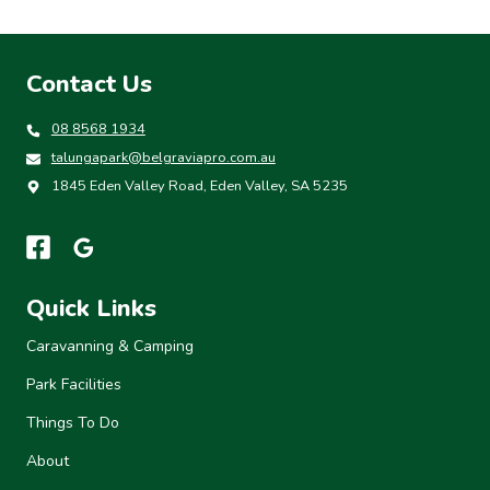
Contact Us
08 8568 1934
talungapark@belgraviapro.com.au
1845 Eden Valley Road, Eden Valley, SA 5235
Quick Links
Caravanning & Camping
Park Facilities
Things To Do
About