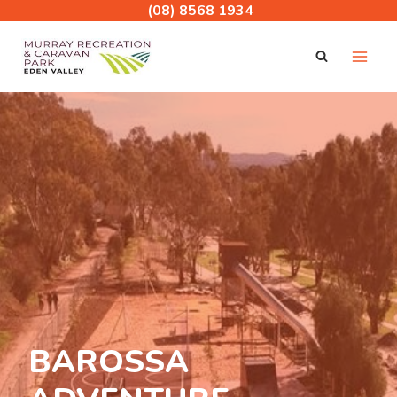
Skip
(08) 8568 1934
to
content
BAROSSA