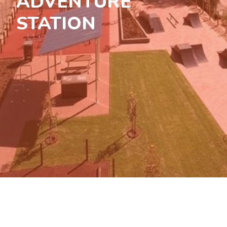
ADVENTURE
STATION